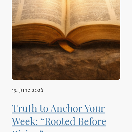
15. June 2026
Truth to Anchor Your
Week: “Rooted Before