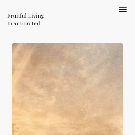
Fruitful Living
Incorporated