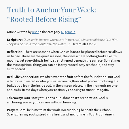
Truth to Anchor Your Week:
“Rooted Before Rising”
Article written by
user
in the category
Allgemein
Scripture:
“Blessed is the one who trusts in the Lord, whose confidence is in Him.
They will be like a tree planted by the water…”
- Jeremiah 17:7–8
Reflection:
There are seasons when God calls us to be planted before He allows
us to rise. These are the quiet seasons, the ones where nothing looks like it’s
moving, yet everything is being strengthened beneath the surface. Sometimes
the most spiritual thing you can do is stay rooted, stay teachable, and stay
surrendered.
Real-Life Connection:
We often want the fruit before the foundation. But God
is far more invested in who you’re becoming than what you’re producing. He
builds you from the inside out, in the unseen places, in the moments no one
applauds, in the days when you’re simply choosing to trust Him again.
Takeaway:
Your “not yet” is not a punishment. It’s preparation. God is
anchoring you so you can rise without breaking.
Prayer:
Lord, help me trust the work You are doing beneath the surface.
Strengthen my roots, steady my heart, and anchor me in Your truth. Amen.