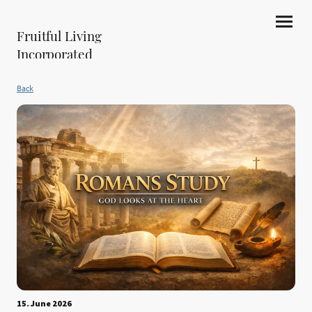
Fruitful Living
Incorporated
Back
15. June 2026