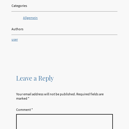
Categories
Allgemein
Authors
user
Leave a Reply
Your email address will not be published.
Required fields are
marked
*
Comment
*