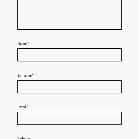
Name
*
Surname*
Email
*
Website